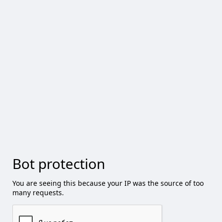
Bot protection
You are seeing this because your IP was the source of too
many requests.